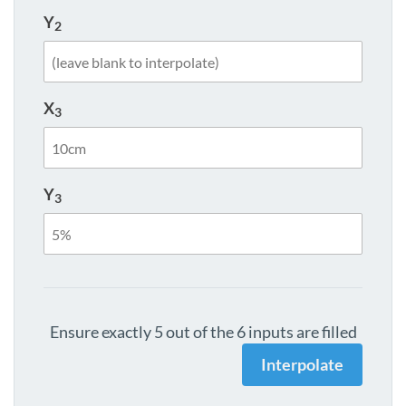
Y
2
X
3
Y
3
Ensure exactly 5 out of the 6 inputs are filled
Interpolate