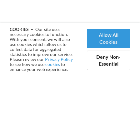
COOKIES –
Our site uses
necessary cookies to function.
Allow All
With your consent, we will also
Cookies
use cookies which allow us to
collect data for aggregated
statistics to improve our service.
Deny Non-
Please review our
Privacy Policy
Essential
to see how we use
cookies
to
enhance your web experience.