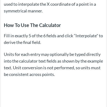
used to interpolate the X coordinate of a point in a
symmetrical manner.
How To Use The Calculator
Fill in exactly 5 of the 6 fields and click "Interpolate" to
derive the final field.
Units for each entry may optionally be typed directly
into the calculator text fields as shown by the example
text. Unit conversion is not performed, so units must
be consistent across points.