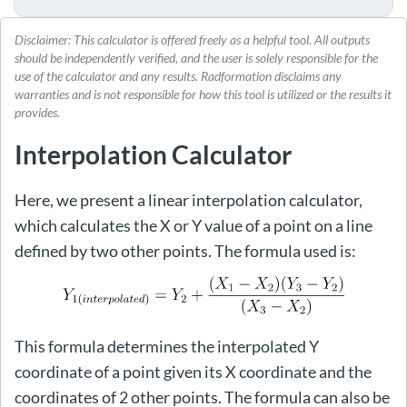
Disclaimer: This calculator is offered freely as a helpful tool. All outputs
should be independently verified, and the user is solely responsible for the
use of the calculator and any results. Radformation disclaims any
warranties and is not responsible for how this tool is utilized or the results it
provides.
Interpolation Calculator
Here, we present a linear interpolation calculator,
which calculates the X or Y value of a point on a line
defined by two other points. The formula used is:
This formula determines the interpolated Y
coordinate of a point given its X coordinate and the
coordinates of 2 other points. The formula can also be