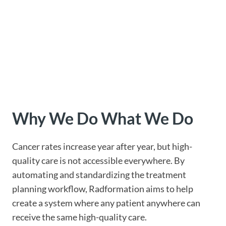
Why We Do
What We Do
Cancer rates increase year after year, but high-
quality care is not accessible everywhere. By
automating and standardizing the treatment
planning workflow, Radformation aims to help
create a system where any patient anywhere can
receive the same high-quality care.