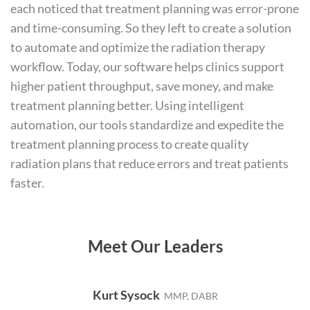
each noticed that treatment planning was error-prone
and time-consuming. So they left to create a solution
to automate and optimize the radiation therapy
workflow. Today, our software helps clinics support
higher patient throughput, save money, and make
treatment planning better. Using intelligent
automation, our tools standardize and expedite the
treatment planning process to create quality
radiation plans that reduce errors and treat patients
faster.
Meet Our Leaders
Kurt Sysock
MMP, DABR