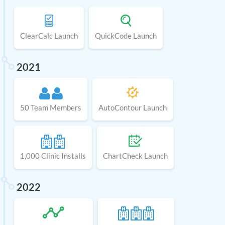
ClearCalc Launch
QuickCode Launch
2021
50 Team Members
AutoContour Launch
1,000 Clinic Installs
ChartCheck Launch
2022