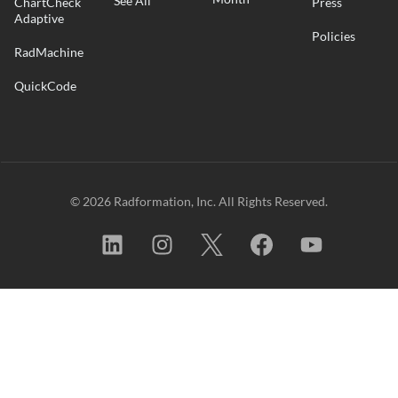
See All
ChartCheck
Press
Adaptive
Policies
RadMachine
QuickCode
© 2026 Radformation, Inc. All Rights Reserved.