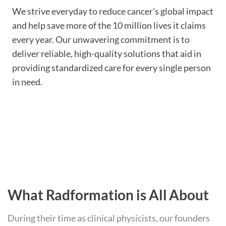
We strive everyday to reduce cancer's global impact
and help save more of the 10 million lives it claims
every year. Our unwavering commitment is to
deliver reliable, high-quality solutions that aid in
providing standardized care for every single person
in need.
What Radformation is All About
During their time as clinical physicists, our founders