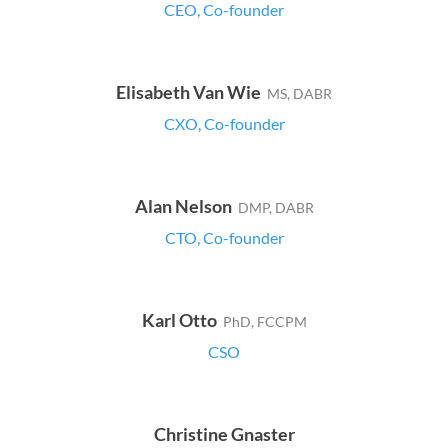
CEO, Co-founder
Elisabeth Van Wie
MS, DABR
CXO, Co-founder
Alan Nelson
DMP, DABR
CTO, Co-founder
Karl Otto
PhD, FCCPM
CSO
Christine Gnaster