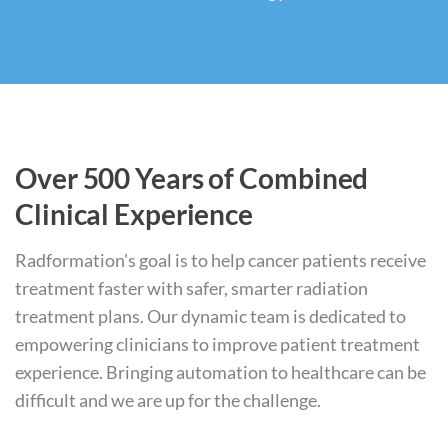
Over 500 Years of Combined
Clinical Experience
Radformation's goal is to help cancer patients receive
treatment faster with safer, smarter radiation
treatment plans. Our dynamic team is dedicated to
empowering clinicians to improve patient treatment
experience. Bringing automation to healthcare can be
difficult and we are up for the challenge.