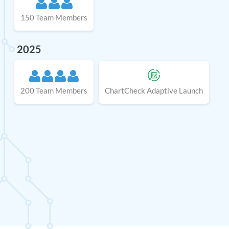
150 Team Members
2025
200 Team Members
ChartCheck Adaptive Launch