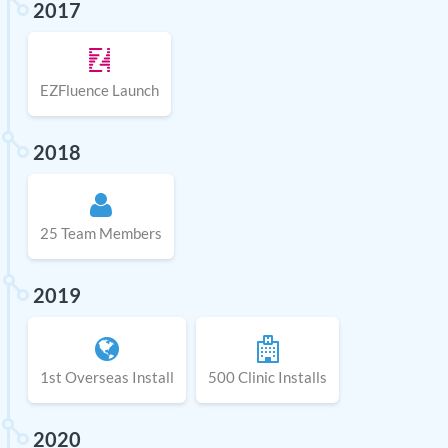
2017
EZFluence Launch
2018
25 Team Members
2019
1st Overseas Install
500 Clinic Installs
2020