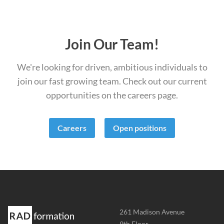
Join Our Team!
We're looking for driven, ambitious individuals to
join our fast growing team. Check out our current
opportunities on the careers page.
Careers
Open positions
Address
261 Madison Avenue
-
9th Floor