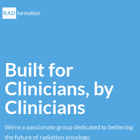
Built for
Clinicians, by
Clinicians
We’re a passionate group dedicated to bettering
the future of radiation oncology.