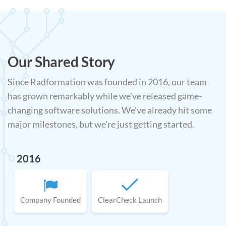
Our Shared Story
Since Radformation was founded in 2016, our team
has grown remarkably while we've released game-
changing software solutions. We've already hit some
major milestones, but we're just getting started.
2016
Company Founded
ClearCheck Launch