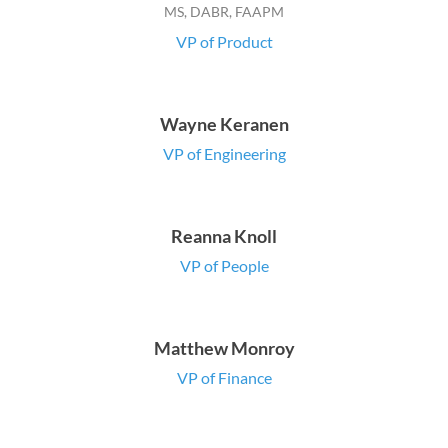
MS, DABR, FAAPM
VP of Product
Wayne Keranen
VP of Engineering
Reanna Knoll
VP of People
Matthew Monroy
VP of Finance