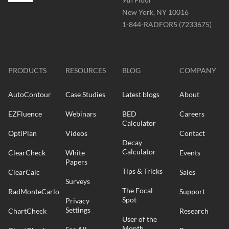
New York, NY 10016
Phone
1-844-RADFOR5 (7233675)
-
Website
-
radformation.com
PRODUCTS
RESOURCES
BLOG
COMPANY
AutoContour
Case Studies
Latest blogs
About
EZFluence
Webinars
BED
Careers
Calculator
OptiPlan
Videos
Contact
Decay
Calculator
ClearCheck
White
Events
Papers
Tips & Tricks
ClearCalc
Sales
Surveys
The Focal
RadMonteCarlo
Support
Spot
Privacy
Settings
ChartCheck
Research
User of the
Month