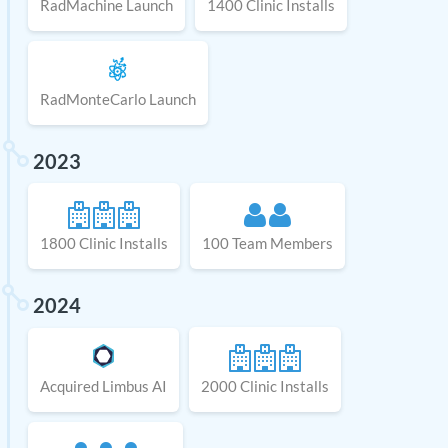
RadMachine Launch
1400 Clinic Installs
RadMonteCarlo Launch
2023
1800 Clinic Installs
100 Team Members
2024
Acquired Limbus AI
2000 Clinic Installs