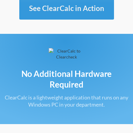
See ClearCalc in Action
No Additional Hardware
Required
ClearCalc is a lightweight application that runs on any
Windows PC in your department.