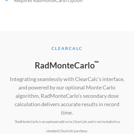
Requires RadMonteCarlo Option
CLEARCALC
™
RadMonteCarlo
Integrating seamlessly with ClearCalc’s interface,
and powered by our optional Monte Carlo
algorithm, RadMonteCarlo’s secondary dose
calculation delivers accurate results in record
time.
*RadMonteCarlo is an optional add-on to ClearCalc and is not included in a
standard ClearCalc purchase.