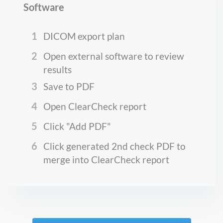
Software
1
DICOM export plan
2
Open external software to review
results
3
Save to PDF
4
Open ClearCheck report
5
Click "Add PDF"
6
Click generated 2nd check PDF to
merge into ClearCheck report