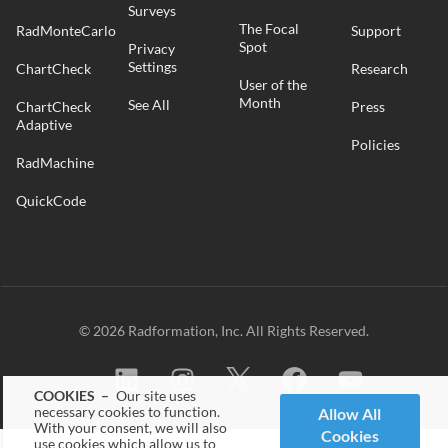
Surveys
The Focal
RadMonteCarlo
Support
Spot
Privacy
Settings
ChartCheck
Research
User of the
Month
See All
ChartCheck
Press
Adaptive
Policies
RadMachine
QuickCode
© 2026 Radformation, Inc. All Rights Reserved.
COOKIES –
Our site uses
necessary cookies to function.
Allow All
With your consent, we will also
Cookies
use cookies which allow us to