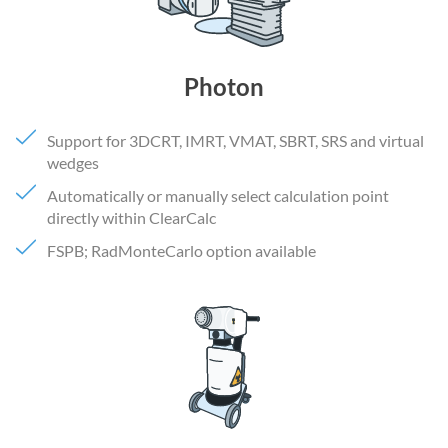
Photon
Support for 3DCRT, IMRT, VMAT, SBRT, SRS and virtual
wedges
Automatically or manually select calculation point
directly within ClearCalc
FSPB; RadMonteCarlo option available