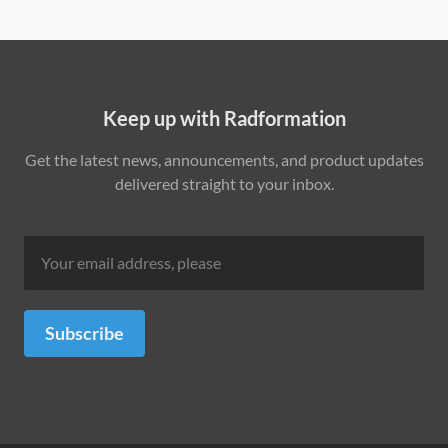
Keep up with Radformation
Get the latest news, announcements, and product updates
delivered straight to your inbox.
Subscribe