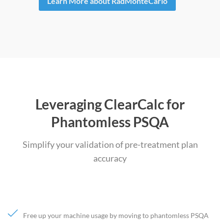
Learn More about RadMonteCarlo
Leveraging ClearCalc for
Phantomless PSQA
Simplify your validation of pre-treatment plan
accuracy
Free up your machine usage by moving to phantomless PSQA