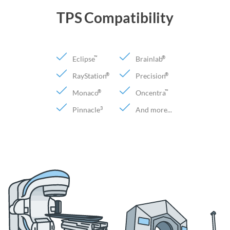
TPS Compatibility
Eclipse
Brainlab
™
®
RayStation
Precision
®
®
Monaco
Oncentra
®
™
Pinnacle
And more...
3