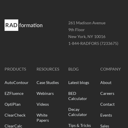
Address
261 Madison Avenue
-
9th Floor
New York, NY 10016
Phone
1-844-RADFOR5 (7233675)
-
Website
-
radformation.com
PRODUCTS
RESOURCES
BLOG
COMPANY
AutoContour
Case Studies
Latest blogs
About
EZFluence
Webinars
BED
Careers
Calculator
OptiPlan
Videos
Contact
Decay
Calculator
ClearCheck
White
Events
Papers
Tips & Tricks
ClearCalc
Sales