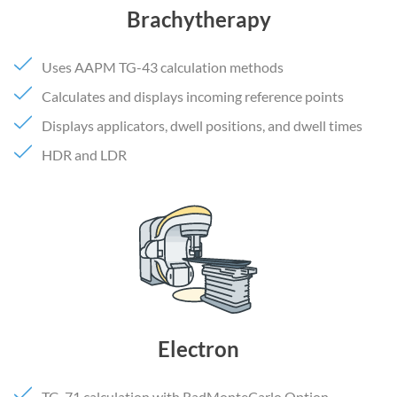
Brachytherapy
Uses AAPM TG-43 calculation methods
Calculates and displays incoming reference points
Displays applicators, dwell positions, and dwell times
HDR and LDR
Electron
TG-71 calculation with RadMonteCarlo Option