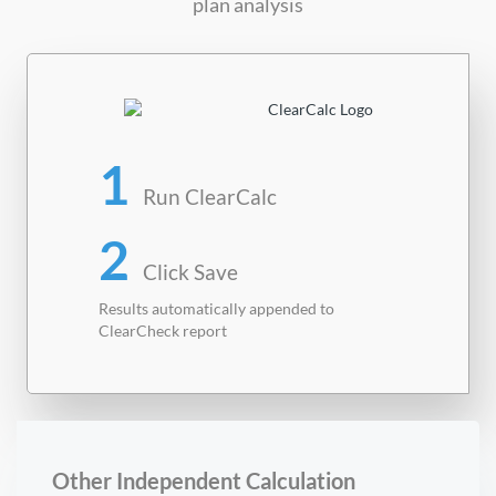
plan analysis
1
Run ClearCalc
2
Click Save
Results automatically appended to
ClearCheck report
Other Independent Calculation