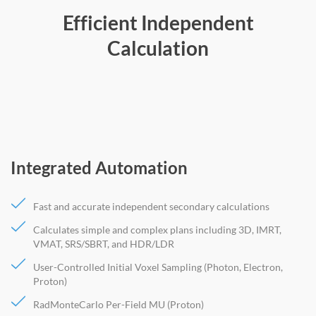
Efficient Independent
Calculation
Integrated Automation
Fast and accurate independent secondary calculations
Calculates simple and complex plans including 3D, IMRT,
VMAT, SRS/SBRT, and HDR/LDR
User-Controlled Initial Voxel Sampling (Photon, Electron,
Proton)
RadMonteCarlo Per-Field MU (Proton)