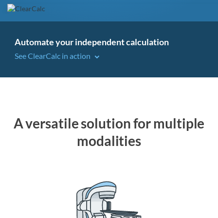
Automate your independent calculation
See ClearCalc in action
A versatile solution for multiple
modalities