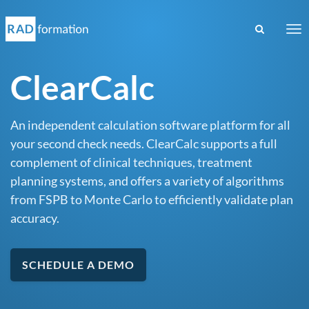
Tog
nav
ClearCalc
An independent calculation software platform for all
your second check needs. ClearCalc supports a full
complement of clinical techniques, treatment
planning systems, and offers a variety of algorithms
from FSPB to Monte Carlo to efficiently validate plan
accuracy.
SCHEDULE A DEMO