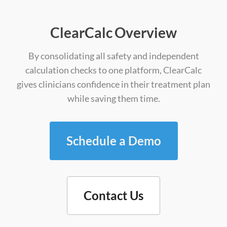
ClearCalc Overview
By consolidating all safety and independent
calculation checks to one platform, ClearCalc
gives clinicians confidence in their treatment plan
while saving them time.
Schedule a Demo
Contact Us