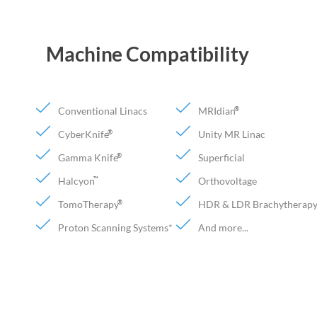
Machine Compatibility
Conventional Linacs
MRIdian
®
CyberKnife
Unity MR Linac
®
Gamma Knife
Superficial
®
Halcyon
Orthovoltage
™
TomoTherapy
HDR & LDR Brachytherap
®
Proton Scanning Systems*
And more...