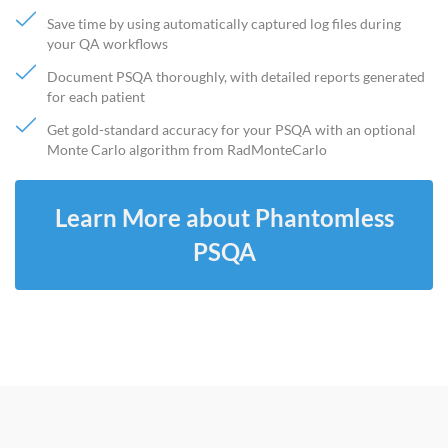
Save time by using automatically captured log files during
your QA workflows
Document PSQA thoroughly, with detailed reports generated
for each patient
Get gold-standard accuracy for your PSQA with an optional
Monte Carlo algorithm from RadMonteCarlo
Learn More about Phantomless
PSQA