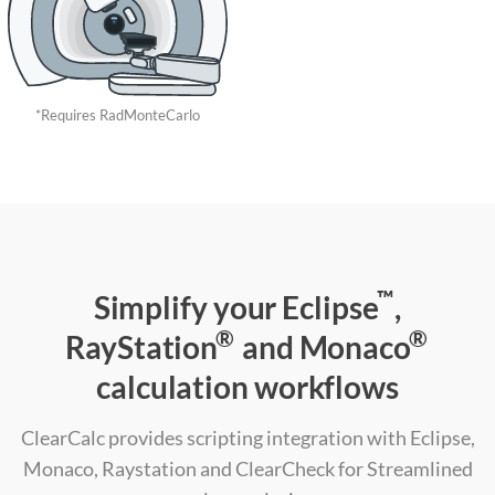
*Requires RadMonteCarlo
™
Simplify your Eclipse
,
®
®
RayStation
and Monaco
calculation workflows
ClearCalc provides scripting integration with Eclipse,
Monaco, Raystation and ClearCheck for Streamlined