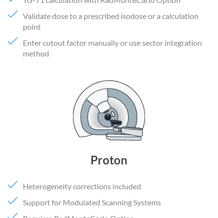
Validate dose to a prescribed isodose or a calculation
point
Enter cutout factor manually or use sector integration
method
Proton
Heterogeneity corrections included
Support for Modulated Scanning Systems