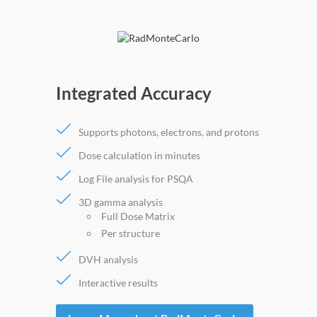
Integrated Accuracy
Supports photons, electrons, and protons
Dose calculation in minutes
Log File analysis for PSQA
3D gamma analysis
Full Dose Matrix
Per structure
DVH analysis
Interactive results