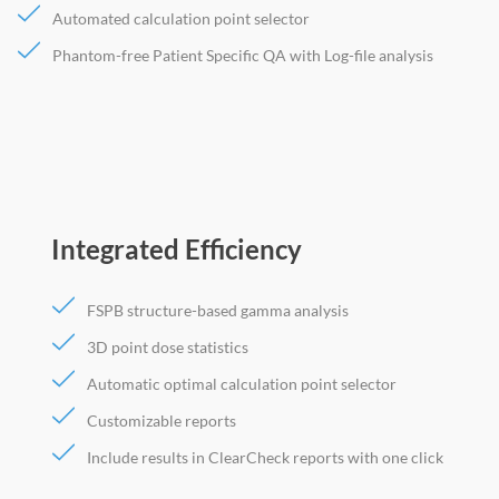
Automated calculation point selector
Phantom-free Patient Specific QA with Log-file analysis
Integrated Efficiency
FSPB structure-based gamma analysis
3D point dose statistics
Automatic optimal calculation point selector
Customizable reports
Include results in ClearCheck reports with one click