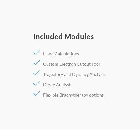
Included Modules
Hand Calculations
Custom Electron Cutout Tool
Trajectory and Dynalog Analysis
Diode Analysis
Flexible Brachytherapy options