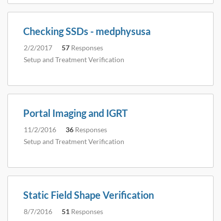
Checking SSDs - medphysusa
2/2/2017
57
Responses
Setup and Treatment Verification
Portal Imaging and IGRT
11/2/2016
36
Responses
Setup and Treatment Verification
Static Field Shape Verification
8/7/2016
51
Responses