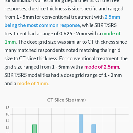
for simulation varies among departments. Of the free
responses, the slice thickness is site-specific and ranged
from
1 - 5mm
for conventional treatment with
2.5mm
being the most common response
, while SBRT/SRS
treatment had a range of
0.625 - 2mm
with a
mode of
1mm
. The dose grid size was similar to CT thickness since
many matched respondents noted matching their grid
size to CT slice thickness. For conventional treatment, the
grid size ranged from
1 - 5mm
with a
mode of 2.5mm
.
SBRT/SRS modalities had a dose grid range of
1 - 2mm
and a
mode of 1mm
.
CT Slice Size (mm)