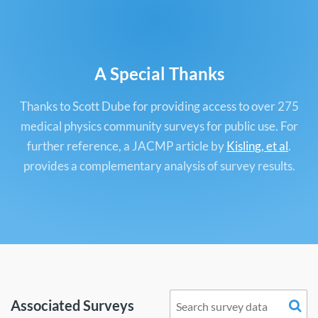
A Special Thanks
Thanks to Scott Dube for providing access to over 275
medical physics community surveys for public use. For
further reference, a JACMP article by
Kisling, et al
.
provides a complementary analysis of survey results.
Associated Surveys