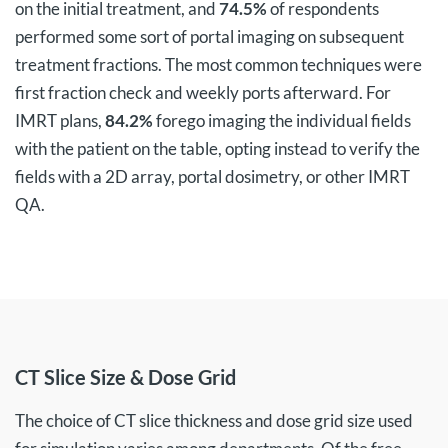
on the initial treatment, and
74.5%
of respondents
performed some sort of portal imaging on subsequent
treatment fractions. The most common techniques were
first fraction check and weekly ports afterward. For
IMRT plans,
84.2%
forego imaging the individual fields
with the patient on the table, opting instead to verify the
fields with a 2D array, portal dosimetry, or other IMRT
QA.
CT Slice Size & Dose Grid
The choice of CT slice thickness and dose grid size used