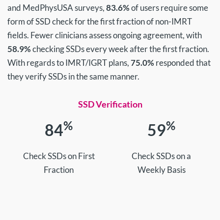
and MedPhysUSA surveys,
83.6%
of users require some
form of SSD check for the first fraction of non-IMRT
fields. Fewer clinicians assess ongoing agreement, with
58.9%
checking SSDs every week after the first fraction.
With regards to IMRT/IGRT plans,
75.0%
responded that
they verify SSDs in the same manner.
SSD Verification
%
%
84
59
Check SSDs on First
Check SSDs on a
Fraction
Weekly Basis