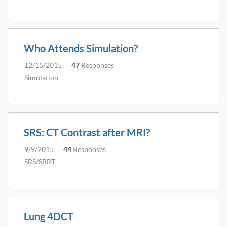
Who Attends Simulation?
12/15/2015
47
Responses
Simulation
SRS: CT Contrast after MRI?
9/9/2015
44
Responses
SRS/SBRT
Lung 4DCT