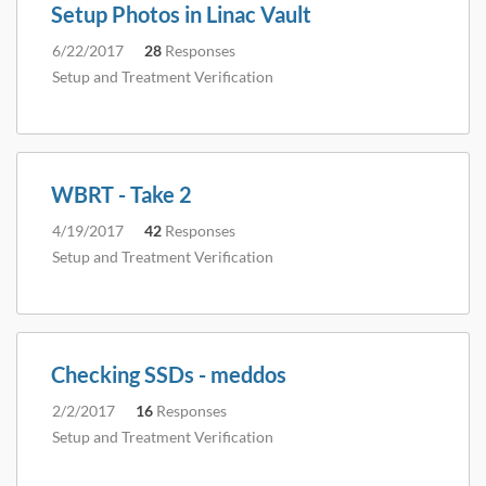
Setup Photos in Linac Vault
6/22/2017
28
Responses
Setup and Treatment Verification
WBRT - Take 2
4/19/2017
42
Responses
Setup and Treatment Verification
Checking SSDs - meddos
2/2/2017
16
Responses
Setup and Treatment Verification