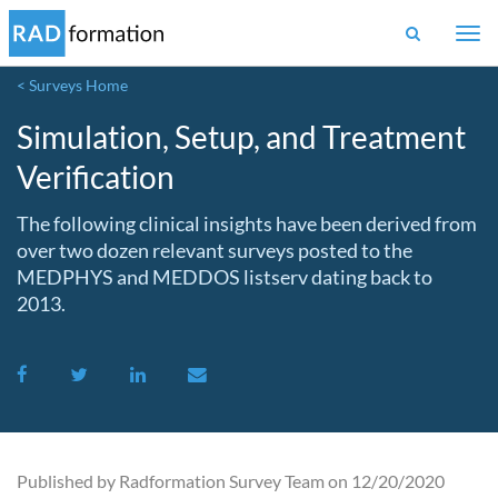
Togg
navi
< Surveys Home
Simulation, Setup, and Treatment
Verification
The following clinical insights have been derived from
over two dozen relevant surveys posted to the
MEDPHYS and MEDDOS listserv dating back to
2013.
Published by Radformation Survey Team on 12/20/2020