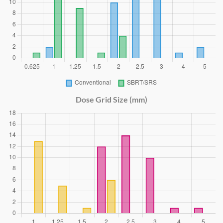
Dose Grid Size (mm)