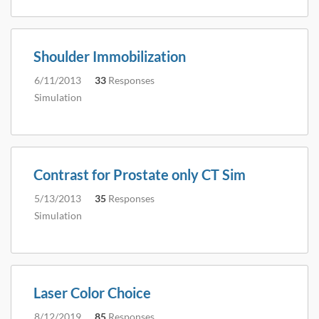
Shoulder Immobilization
6/11/2013
33
Responses
Simulation
Contrast for Prostate only CT Sim
5/13/2013
35
Responses
Simulation
Laser Color Choice
8/12/2019
85
Responses