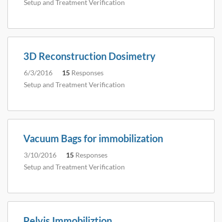
Setup and Treatment Verification
3D Reconstruction Dosimetry
6/3/2016
15
Responses
Setup and Treatment Verification
Vacuum Bags for immobilization
3/10/2016
15
Responses
Setup and Treatment Verification
Pelvis Immobiliztion