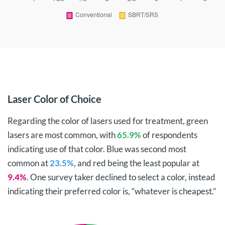
Laser Color of Choice
Regarding the color of lasers used for treatment, green
lasers are most common, with
65.9%
of respondents
indicating use of that color. Blue was second most
common at
23.5%
, and red being the least popular at
9.4%
. One survey taker declined to select a color, instead
indicating their preferred color is, “whatever is cheapest.”