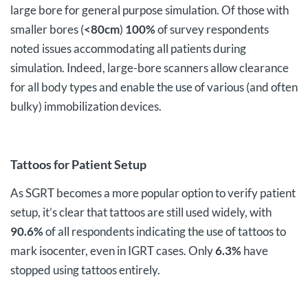
large bore for general purpose simulation. Of those with
smaller bores (
<80cm
)
100%
of survey respondents
noted issues accommodating all patients during
simulation. Indeed, large-bore scanners allow clearance
for all body types and enable the use of various (and often
bulky) immobilization devices.
Tattoos for Patient Setup
As SGRT becomes a more popular option to verify patient
setup, it’s clear that tattoos are still used widely, with
90.6%
of all respondents indicating the use of tattoos to
mark isocenter, even in IGRT cases. Only
6.3%
have
stopped using tattoos entirely.