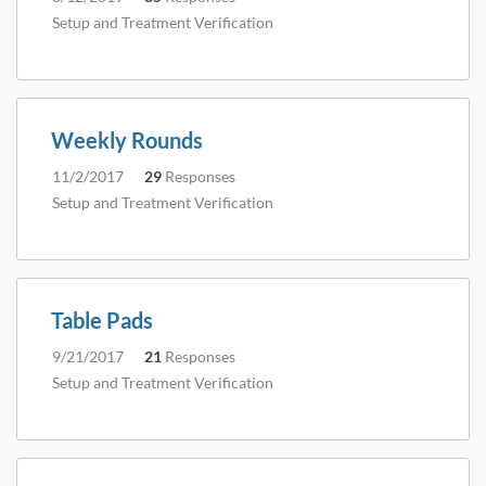
Setup and Treatment Verification
Weekly Rounds
11/2/2017
29
Responses
Setup and Treatment Verification
Table Pads
9/21/2017
21
Responses
Setup and Treatment Verification