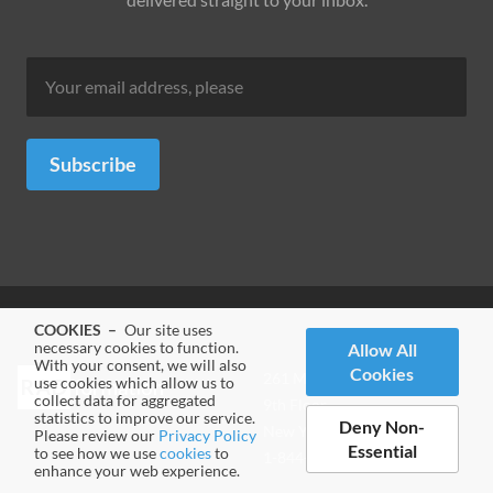
Subscribe
COOKIES –
Our site uses
necessary cookies to function.
Allow All
With your consent, we will also
Cookies
Address
261 Madison Avenue
use cookies which allow us to
collect data for aggregated
-
9th Floor
statistics to improve our service.
Deny Non-
New York, NY 10016
Please review our
Privacy Policy
Essential
to see how we use
cookies
to
Phone
1-844-RADFOR5 (7233675)
enhance your web experience.
-
Website