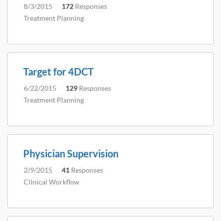
8/3/2015
172
Responses
Treatment Planning
Target for 4DCT
6/22/2015
129
Responses
Treatment Planning
Physician Supervision
2/9/2015
41
Responses
Clinical Workflow