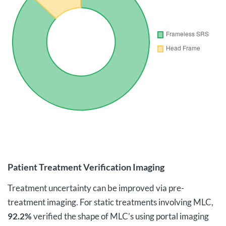
Patient Treatment Verification Imaging
Treatment uncertainty can be improved via pre-
treatment imaging. For static treatments involving MLC,
92.2%
verified the shape of MLC’s using portal imaging