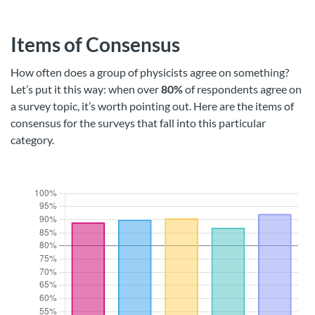
Items of Consensus
How often does a group of physicists agree on something?
Let’s put it this way: when over
80%
of respondents agree on
a survey topic, it’s worth pointing out. Here are the items of
consensus for the surveys that fall into this particular
category.