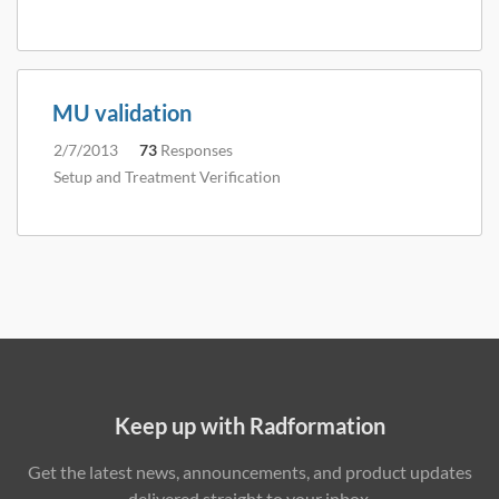
MU validation
2/7/2013
73
Responses
Setup and Treatment Verification
Keep up with Radformation
Get the latest news, announcements, and product updates
delivered straight to your inbox.