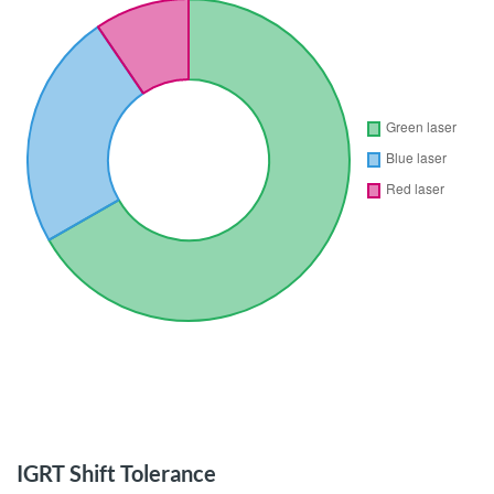
IGRT Shift Tolerance