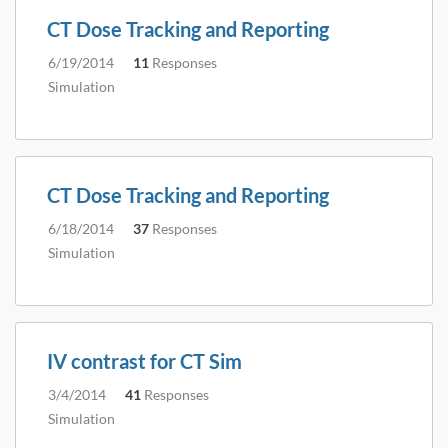
CT Dose Tracking and Reporting
6/19/2014
11
Responses
Simulation
CT Dose Tracking and Reporting
6/18/2014
37
Responses
Simulation
IV contrast for CT Sim
3/4/2014
41
Responses
Simulation