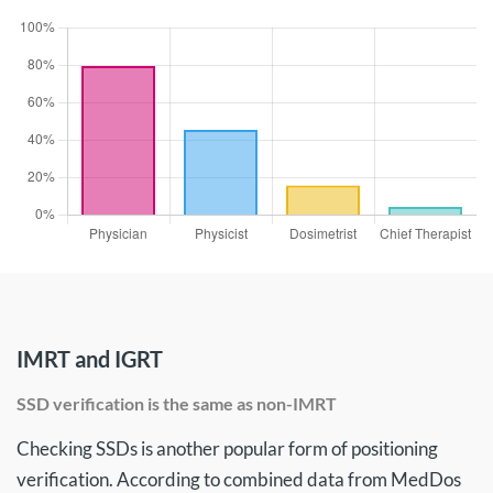
IMRT and IGRT
SSD verification is the same as non-IMRT
Checking SSDs is another popular form of positioning
verification. According to combined data from MedDos