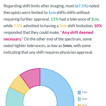
Regarding shift limits after imaging, most (
67.5%
) noted
therapists were limited to
1cm
shifts shifts without
requiring further approval.
15%
had a tolerance of
2cm
,
while
7.5%
admitted to having a
3cm
shift limitation.
10%
responded that they could make, “
Any shift deemed
necessary
.” On the other end of the spectrum, some
noted tighter tolerances, as low as
5mm
, with some
indicating that any shift requires physician approval.