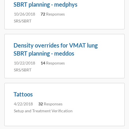
SBRT planning - medphys
10/26/2018
72
Responses
SRS/SBRT
Density overrides for VMAT lung
SBRT planning - meddos
10/22/2018
14
Responses
SRS/SBRT
Tattoos
4/22/2018
32
Responses
Setup and Treatment Verification