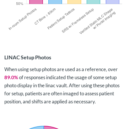
LINAC Setup Photos
When using setup photos are used as a reference, over
89.0%
of responses indicated the usage of some setup
photo display in the linac vault. After using these photos
for setup, patients are often imaged to assess patient
position, and shifts are applied as necessary.