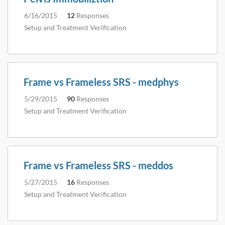
6/16/2015
12
Responses
Setup and Treatment Verification
Frame vs Frameless SRS - medphys
5/29/2015
90
Responses
Setup and Treatment Verification
Frame vs Frameless SRS - meddos
5/27/2015
16
Responses
Setup and Treatment Verification