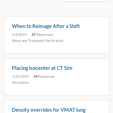
When to Reimage After a Shift
9/3/2021
27
Responses
Setup and Treatment Verification
Placing isocenter at CT Sim
5/31/2019
54
Responses
Simulation
Density overrides for VMAT lung