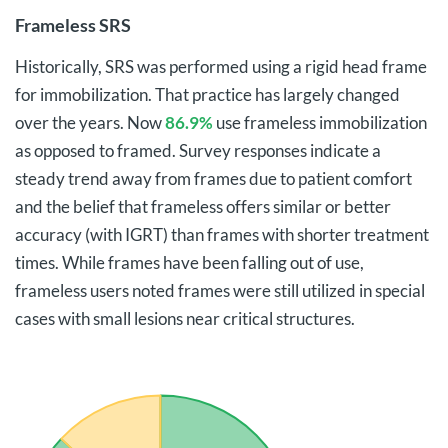
Frameless SRS
Historically, SRS was performed using a rigid head frame
for immobilization. That practice has largely changed
over the years. Now
86.9%
use frameless immobilization
as opposed to framed. Survey responses indicate a
steady trend away from frames due to patient comfort
and the belief that frameless offers similar or better
accuracy (with IGRT) than frames with shorter treatment
times. While frames have been falling out of use,
frameless users noted frames were still utilized in special
cases with small lesions near critical structures.