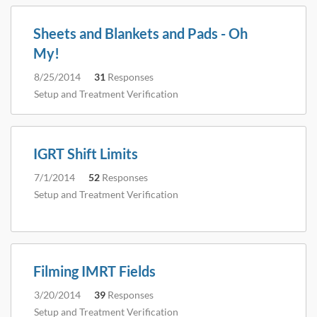
Sheets and Blankets and Pads - Oh
My!
8/25/2014
31
Responses
Setup and Treatment Verification
IGRT Shift Limits
7/1/2014
52
Responses
Setup and Treatment Verification
Filming IMRT Fields
3/20/2014
39
Responses
Setup and Treatment Verification