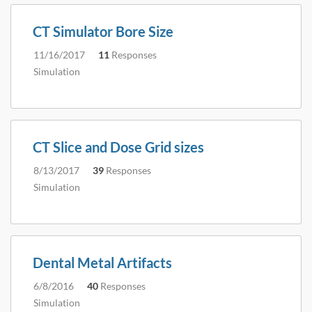
CT Simulator Bore Size
11/16/2017
11
Responses
Simulation
CT Slice and Dose Grid sizes
8/13/2017
39
Responses
Simulation
Dental Metal Artifacts
6/8/2016
40
Responses
Simulation