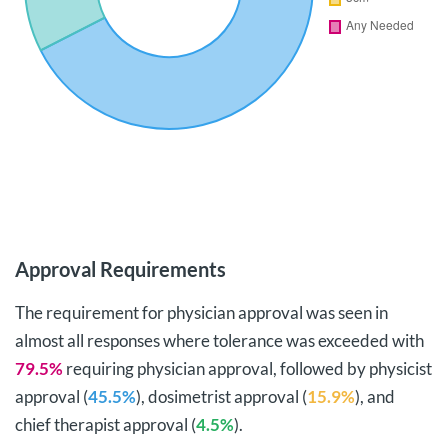
Approval Requirements
The requirement for physician approval was seen in
almost all responses where tolerance was exceeded with
79.5%
requiring physician approval, followed by physicist
approval (
45.5%
), dosimetrist approval (
15.9%
), and
chief therapist approval (
4.5%
).