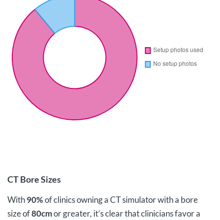
CT Bore Sizes
With
90%
of clinics owning a CT simulator with a bore
size of
80cm
or greater, it’s clear that clinicians favor a