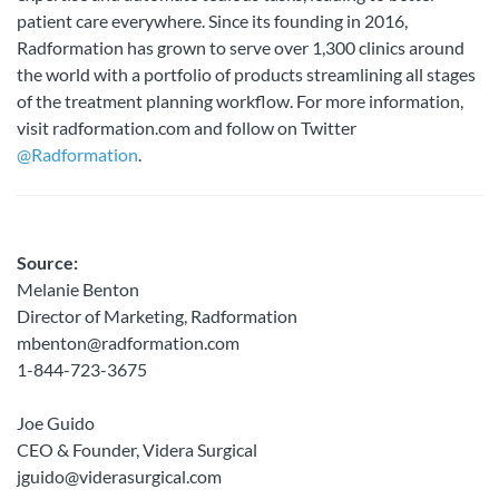
patient care everywhere. Since its founding in 2016,
Radformation has grown to serve over 1,300 clinics around
the world with a portfolio of products streamlining all stages
of the treatment planning workflow. For more information,
visit radformation.com and follow on Twitter
@Radformation
.
Source:
Melanie Benton
Director of Marketing, Radformation
mbenton@radformation.com
1-844-723-3675
Joe Guido
CEO & Founder, Videra Surgical
jguido@viderasurgical.com