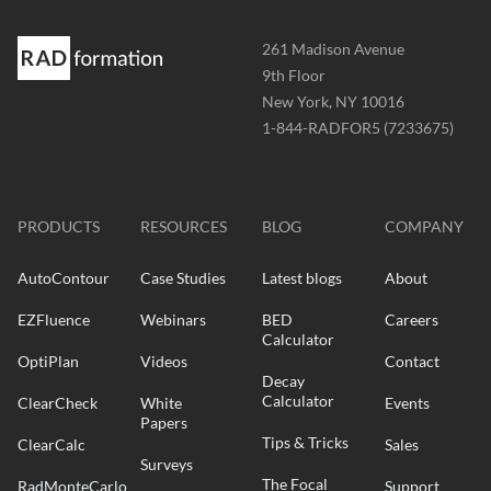
Address
261 Madison Avenue
-
9th Floor
New York, NY 10016
Phone
1-844-RADFOR5 (7233675)
-
Website
-
radformation.com
PRODUCTS
RESOURCES
BLOG
COMPANY
AutoContour
Case Studies
Latest blogs
About
EZFluence
Webinars
BED
Careers
Calculator
OptiPlan
Videos
Contact
Decay
Calculator
ClearCheck
White
Events
Papers
Tips & Tricks
ClearCalc
Sales
Surveys
The Focal
RadMonteCarlo
Support