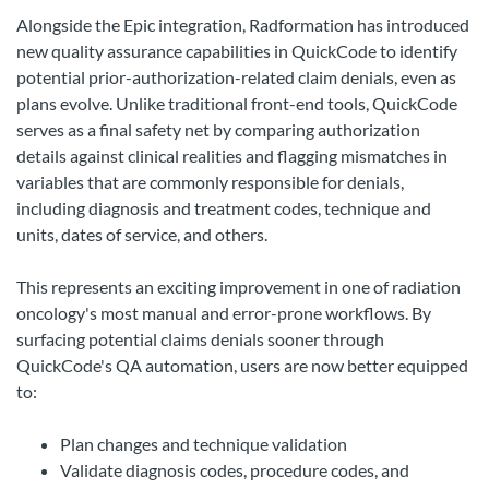
Alongside the Epic integration, Radformation has introduced
new quality assurance capabilities in QuickCode to identify
potential prior-authorization-related claim denials, even as
plans evolve. Unlike traditional front-end tools, QuickCode
serves as a final safety net by comparing authorization
details against clinical realities and flagging mismatches in
variables that are commonly responsible for denials,
including diagnosis and treatment codes, technique and
units, dates of service, and others.
This represents an exciting improvement in one of radiation
oncology's most manual and error-prone workflows. By
surfacing potential claims denials sooner through
QuickCode's QA automation, users are now better equipped
to:
Plan changes and technique validation
Validate diagnosis codes, procedure codes, and