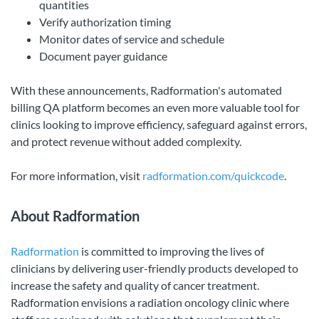
quantities
Verify authorization timing
Monitor dates of service and schedule
Document payer guidance
With these announcements, Radformation's automated
billing QA platform becomes an even more valuable tool for
clinics looking to improve efficiency, safeguard against errors,
and protect revenue without added complexity.
For more information, visit
radformation.com/quickcode
.
About Radformation
Radformation
is committed to improving the lives of
clinicians by delivering user-friendly products developed to
increase the safety and quality of cancer treatment.
Radformation envisions a radiation oncology clinic where