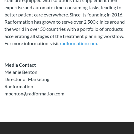
staff are equipped with solutions that supplement their
expertise and automate time-consuming tasks, leading to
better patient care everywhere. Since its founding in 2016,
Radformation has grown to serve over 2,500 clinics around
the world in over 50 countries with a portfolio of products
accelerating all stages of the treatment planning workflow.
For more information, visit
radformation.com
.
Media Contact
Melanie Benton
Director of Marketing
Radformation
mbenton@radformation.com