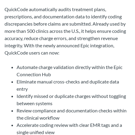
QuickCode automatically audits treatment plans,
prescriptions, and documentation data to identify coding
discrepancies before claims are submitted. Already used by
more than 500 clinics across the U.S., it helps ensure coding
accuracy, reduce charge errors, and strengthen revenue
integrity. With the newly announced Epic integration,
QuickCode users can now:
Automate charge validation directly within the Epic
Connection Hub
Eliminate manual cross-checks and duplicate data
entry
Identify missed or duplicate charges without toggling
between systems
Review compliance and documentation checks within
the clinical workflow
Accelerate coding review with clear EMR tags and a
single unified view