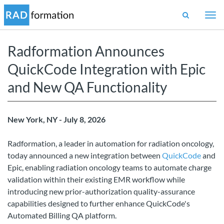
Togg
navi
Radformation Announces
QuickCode Integration with Epic
and New QA Functionality
New York, NY - July 8, 2026
Radformation, a leader in automation for radiation oncology,
today announced a new integration between
QuickCode
and
Epic, enabling radiation oncology teams to automate charge
validation within their existing EMR workflow while
introducing new prior-authorization quality-assurance
capabilities designed to further enhance QuickCode's
Automated Billing QA platform.