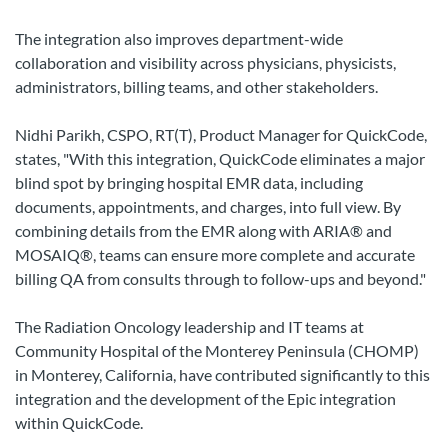
The integration also improves department-wide
collaboration and visibility across physicians, physicists,
administrators, billing teams, and other stakeholders.
Nidhi Parikh, CSPO, RT(T), Product Manager for QuickCode,
states, "With this integration, QuickCode eliminates a major
blind spot by bringing hospital EMR data, including
documents, appointments, and charges, into full view. By
combining details from the EMR along with ARIA® and
MOSAIQ®, teams can ensure more complete and accurate
billing QA from consults through to follow-ups and beyond."
The Radiation Oncology leadership and IT teams at
Community Hospital of the Monterey Peninsula (CHOMP)
in Monterey, California, have contributed significantly to this
integration and the development of the Epic integration
within QuickCode.