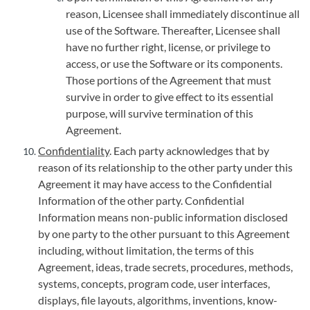
reason, Licensee shall immediately discontinue all
use of the Software. Thereafter, Licensee shall
have no further right, license, or privilege to
access, or use the Software or its components.
Those portions of the Agreement that must
survive in order to give effect to its essential
purpose, will survive termination of this
Agreement.
Confidentiality
. Each party acknowledges that by
reason of its relationship to the other party under this
Agreement it may have access to the Confidential
Information of the other party. Confidential
Information means non-public information disclosed
by one party to the other pursuant to this Agreement
including, without limitation, the terms of this
Agreement, ideas, trade secrets, procedures, methods,
systems, concepts, program code, user interfaces,
displays, file layouts, algorithms, inventions, know-