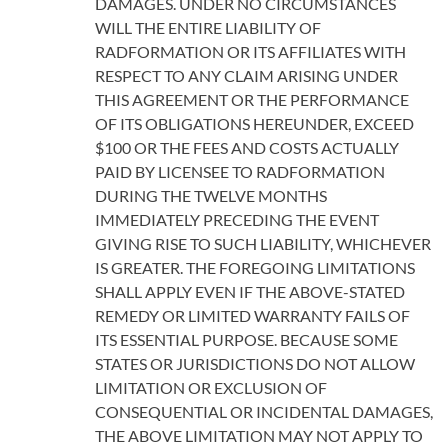
DAMAGES. UNDER NO CIRCUMSTANCES
WILL THE ENTIRE LIABILITY OF
RADFORMATION OR ITS AFFILIATES WITH
RESPECT TO ANY CLAIM ARISING UNDER
THIS AGREEMENT OR THE PERFORMANCE
OF ITS OBLIGATIONS HEREUNDER, EXCEED
$100 OR THE FEES AND COSTS ACTUALLY
PAID BY LICENSEE TO RADFORMATION
DURING THE TWELVE MONTHS
IMMEDIATELY PRECEDING THE EVENT
GIVING RISE TO SUCH LIABILITY, WHICHEVER
IS GREATER. THE FOREGOING LIMITATIONS
SHALL APPLY EVEN IF THE ABOVE-STATED
REMEDY OR LIMITED WARRANTY FAILS OF
ITS ESSENTIAL PURPOSE. BECAUSE SOME
STATES OR JURISDICTIONS DO NOT ALLOW
LIMITATION OR EXCLUSION OF
CONSEQUENTIAL OR INCIDENTAL DAMAGES,
THE ABOVE LIMITATION MAY NOT APPLY TO