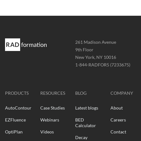
Address
261 Madison Avenue
-
9th Floor
New York, NY 10016
Phone
1-844-RADFOR5 (7233675)
-
Website
-
radformation.com
PRODUCTS
RESOURCES
BLOG
COMPANY
AutoContour
Case Studies
Latest blogs
About
EZFluence
Webinars
BED
Careers
Calculator
OptiPlan
Videos
Contact
Decay