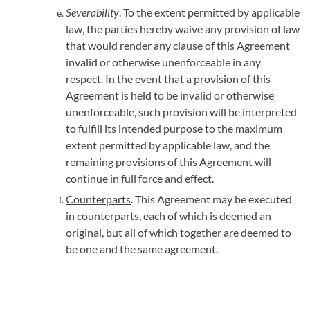
Severability
. To the extent permitted by applicable
law, the parties hereby waive any provision of law
that would render any clause of this Agreement
invalid or otherwise unenforceable in any
respect. In the event that a provision of this
Agreement is held to be invalid or otherwise
unenforceable, such provision will be interpreted
to fulfill its intended purpose to the maximum
extent permitted by applicable law, and the
remaining provisions of this Agreement will
continue in full force and effect.
Counterparts
. This Agreement may be executed
in counterparts, each of which is deemed an
original, but all of which together are deemed to
be one and the same agreement.