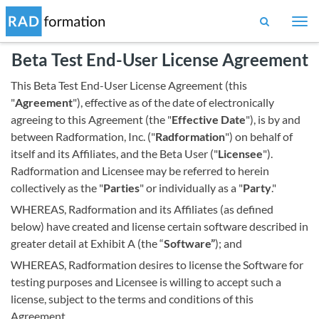
Togg
navi
Beta Test End-User License Agreement
This Beta Test End-User License Agreement (this
"
Agreement
"), effective as of the date of electronically
agreeing to this Agreement (the "
Effective Date
"), is by and
between Radformation, Inc. ("
Radformation
") on behalf of
itself and its Affiliates, and the Beta User ("
Licensee
").
Radformation and Licensee may be referred to herein
collectively as the "
Parties
" or individually as a "
Party
."
WHEREAS, Radformation and its Affiliates (as defined
below) have created and license certain software described in
greater detail at Exhibit A (the “
Software”
); and
WHEREAS, Radformation desires to license the Software for
testing purposes and Licensee is willing to accept such a
license, subject to the terms and conditions of this
Agreement.