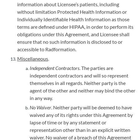
information about Licensee’s patients, including
without limitation Protected Health Information or
Individually Identifiable Health Information as those
terms are defined under HIPAA, in order to perform its
obligations under this Agreement, and Licensee shall
ensure that no such information is disclosed to or
accessible to Radformation.
Miscellaneous
.
Independent Contractors
. The parties are
independent contractors and will so represent
themselves in all regards. Neither party is the
agent of the other and neither may bind the other
in any way.
No Waiver
. Neither party will be deemed to have
waived any of its rights under this Agreement by
lapse of time or by any statement or
representation other than in an explicit written
waiver. No waiver of a breach of this Agreement