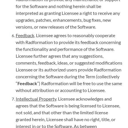
for the Software and nothing herein shall be
interpreted as granting Licensee a right to receive any
upgrades, patches, enhancements, bug fixes, new
versions, or new releases of the Software.
Feedback
. Licensee agrees to reasonably cooperate
with Radformation to provide its feedback concerning
the functionality and performance of the Software.
Licensee further agrees that any suggestions,
comments, feedback, ideas, or suggested modifications
Licensee or its authorized users provide Radformation
concerning the Software during the Term (collectively
“
Feedback
”) Radformation will be free to use the same
without attribution or accounting to Licensee.
Intellectual Property
. Licensee acknowledges and
agrees that the Software is being licensed to Licensee,
not sold, and that other than the limited license
granted herein, Licensee shall have no right, title, or
interest in or to the Software. As between