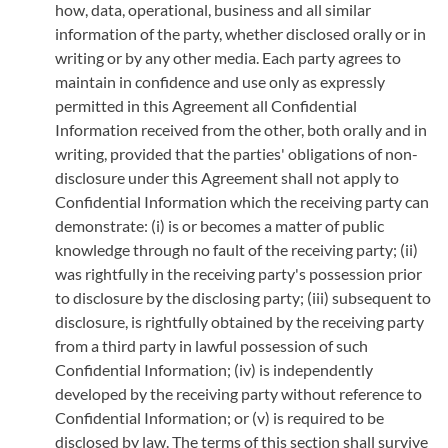
how, data, operational, business and all similar
information of the party, whether disclosed orally or in
writing or by any other media. Each party agrees to
maintain in confidence and use only as expressly
permitted in this Agreement all Confidential
Information received from the other, both orally and in
writing, provided that the parties' obligations of non-
disclosure under this Agreement shall not apply to
Confidential Information which the receiving party can
demonstrate: (i) is or becomes a matter of public
knowledge through no fault of the receiving party; (ii)
was rightfully in the receiving party's possession prior
to disclosure by the disclosing party; (iii) subsequent to
disclosure, is rightfully obtained by the receiving party
from a third party in lawful possession of such
Confidential
Information; (iv) is independently
developed by the receiving party without reference to
Confidential Information; or (v) is required to be
disclosed by law. The terms of this section shall survive