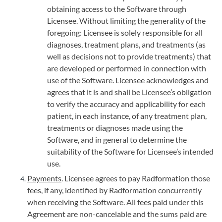
obtaining access to the Software through
Licensee. Without limiting the generality of the
foregoing: Licensee is solely responsible for all
diagnoses, treatment plans, and treatments (as
well as decisions not to provide treatments) that
are developed or performed in connection with
use of the Software. Licensee acknowledges and
agrees that it is and shall be Licensee’s obligation
to verify the accuracy and applicability for each
patient, in each instance, of any treatment plan,
treatments or diagnoses made using the
Software, and in general to determine the
suitability of the Software for Licensee’s intended
use.
Payments
. Licensee agrees to pay Radformation those
fees, if any, identified by Radformation concurrently
when receiving the Software. All fees paid under this
Agreement are non-cancelable and the sums paid are