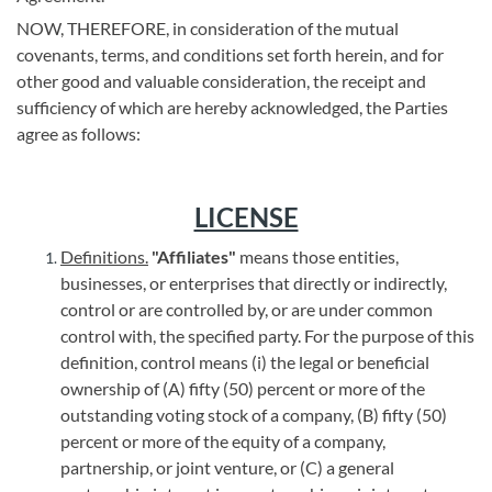
NOW, THEREFORE, in consideration of the mutual
covenants, terms, and conditions set forth herein, and for
other good and valuable consideration, the receipt and
sufficiency of which are hereby acknowledged, the Parties
agree as follows:
LICENSE
Definitions.
"Affiliates"
means those entities,
businesses, or enterprises that directly or indirectly,
control or are controlled by, or are under common
control with, the specified party. For the purpose of this
definition, control means (i) the legal or beneficial
ownership of (A) fifty (50) percent or more of the
outstanding voting stock of a company, (B) fifty (50)
percent or more of the equity of a company,
partnership, or joint venture, or (C) a general