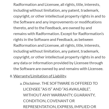
Radformation and Licensee, all rights, title, interests,
including without limitation, any patent, trademark,
copyright, or other intellectual property rights in and to
the Software and any improvements or modifications
thereto, and to the Feedback, are owned by and
remains with Radformation. Except for Radformation’s
rights in the Software and Feedback, as between
Radformation and Licensee, all rights, title, interests,
including without limitation, any patent, trademark,
copyright, or other intellectual property rights in and to
any data or information provided by Licensee through
the Software are owned by and remains with Licensee.
Warranty/Limitation of Liability
.
Disclaimer
. THE SOFTWARE IS OFFERED TO
LICENSEE “AS IS” AND “AS AVAILABLE”,
WITHOUT ANY WARRANTY, GUARANTY,
CONDITION, COVENANT OR
REPRESENTATION, EXPRESS, IMPLIED OR