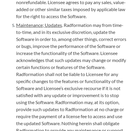
nonrefundable. Licensee agrees to pay any sales, value-
added or other similar taxes imposed by applicable law
for the right to access the Software.
Maintenance; Updates
. Radformation may from time-
to-time, and in its exclusive discretion, update the
Software in order to, among other things, correct errors
or bugs, improve the performance of the Software or
increase the functionality of the Software. Licensee
acknowledges that such updates may change or modify
certain functions or features of the Software.
Radformation shall not be liable to Licensee for any
specific changes to the features or functionality of the
Software and Licensee’s exclusive recourse if it is not
satisfied with any update or improvement is to stop
using the Software. Radformation may, at its option,
provide such updates to Radformation at no charge or
require the payment of a license fee to access and use
the updated Software. Nothing herein shall obligate
Radformation to provide any maintenance or support