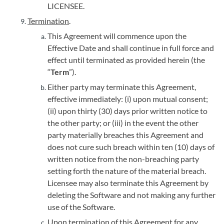
LICENSEE.
Termination
.
This Agreement will commence upon the
Effective Date and shall continue in full force and
effect until terminated as provided herein (the
“
Term
”).
Either party may terminate this Agreement,
effective immediately: (i) upon mutual consent;
(ii) upon thirty (30) days prior written notice to
the other party; or (iii) in the event the other
party materially breaches this Agreement and
does not cure such breach within ten (10) days of
written notice from the non-breaching party
setting forth the nature of the material breach.
Licensee may also terminate this Agreement by
deleting the Software and not making any further
use of the Software.
Upon termination of this Agreement for any