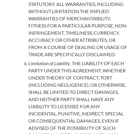
STATUTORY. ALL WARRANTIES, INCLUDING
WITHOUT LIMITATION THE IMPLIED
WARRANTIES OF MERCHANTABILITY,
FITNESS FOR A PARTICULAR PURPOSE, NON-
INFRINGEMENT, TIMELINESS, CURRENCY,
ACCURACY OR OTHER ATTRIBUTES, OR
FROM A COURSE OF DEALING OR USAGE OF
TRADE ARE SPECIFICALLY DISCLAIMED.
Limitation of Liability
. THE LIABILITY OF EACH
PARTY UNDER THIS AGREEMENT, WHETHER
UNDER THEORY OF CONTRACT, TORT
(INCLUDING NEGLIGENCE), OR OTHERWISE,
SHALL BE LIMITED TO DIRECT DAMAGES,
AND NEITHER PARTY SHALL HAVE ANY
LIABILITY TO LICENSEE FOR ANY
INCIDENTAL, PUNITIVE, INDIRECT, SPECIAL
OR CONSEQUENTIAL DAMAGES, EVEN IF
ADVISED OF THE POSSIBILITY OF SUCH