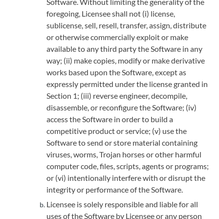
Software. Without limiting the generality of the
foregoing, Licensee shall not (i) license,
sublicense, sell, resell, transfer, assign, distribute
or otherwise commercially exploit or make
available to any third party the Software in any
way; (ii) make copies, modify or make derivative
works based upon the Software, except as
expressly permitted under the license granted in
Section 1; (iii) reverse engineer, decompile,
disassemble, or reconfigure the Software; (iv)
access the Software in order to build a
competitive product or service; (v) use the
Software to send or store material containing
viruses, worms, Trojan horses or other harmful
computer code, files, scripts, agents or programs;
or (vi) intentionally interfere with or disrupt the
integrity or performance of the Software.
Licensee is solely responsible and liable for all
uses of the Software by Licensee or any person