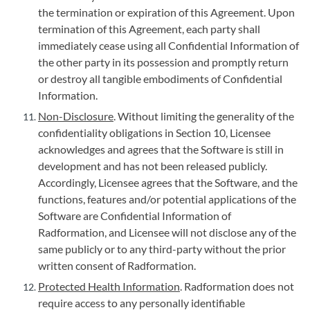
the termination or expiration of this Agreement. Upon
termination of this Agreement, each party shall
immediately cease using all Confidential Information of
the other party in its possession and promptly return
or destroy all tangible embodiments of Confidential
Information.
Non-Disclosure
. Without limiting the generality of the
confidentiality obligations in Section 10, Licensee
acknowledges and agrees that the Software is still in
development and has not been released publicly.
Accordingly, Licensee agrees that the Software, and the
functions, features and/or potential applications of the
Software are Confidential Information of
Radformation, and Licensee will not disclose any of the
same publicly or to any third-party without the prior
written consent of Radformation.
Protected Health Information
. Radformation does not
require access to any personally identifiable