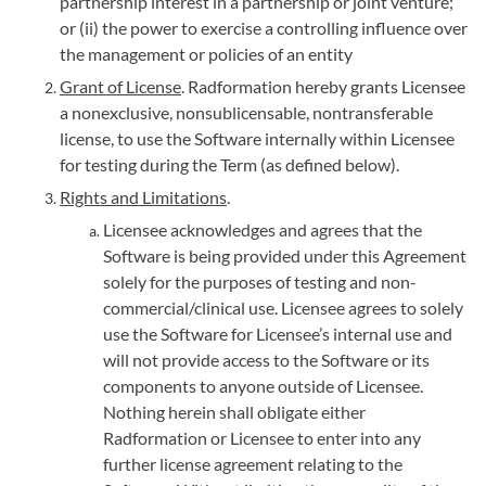
partnership interest in a partnership or joint venture;
or (ii) the power to exercise a controlling influence over
the management or policies of an entity
Grant of License
. Radformation hereby grants Licensee
a nonexclusive, nonsublicensable, nontransferable
license, to use the Software internally within Licensee
for testing during the Term (as defined below).
Rights and Limitations
.
Licensee acknowledges and agrees that the
Software is being provided under this Agreement
solely for the purposes of testing and non-
commercial/clinical use. Licensee agrees to solely
use the Software for Licensee’s internal use and
will not provide access to the Software or its
components to anyone outside of Licensee.
Nothing herein shall obligate either
Radformation or Licensee to enter into any
further license agreement relating to the