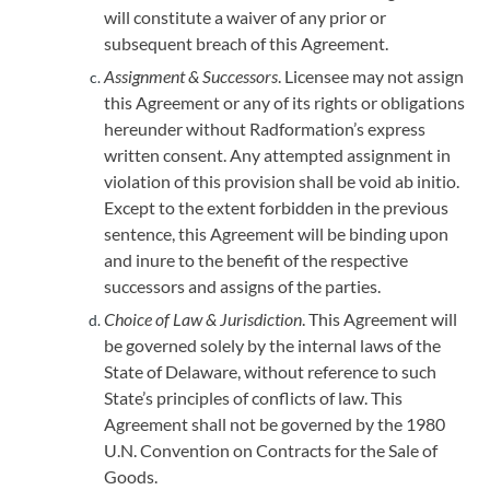
will constitute a waiver of any prior or
subsequent breach of this Agreement.
Assignment & Successors
. Licensee may not assign
this Agreement or any of its rights or obligations
hereunder without Radformation’s express
written consent. Any attempted assignment in
violation of this provision shall be void ab initio.
Except to the extent forbidden in the previous
sentence, this Agreement will be binding upon
and inure to the benefit of the respective
successors and assigns of the parties.
Choice of Law & Jurisdiction
. This Agreement will
be governed solely by the internal laws of the
State of Delaware, without reference to such
State’s principles of conflicts of law. This
Agreement shall not be governed by the 1980
U.N. Convention on Contracts for the Sale of
Goods.