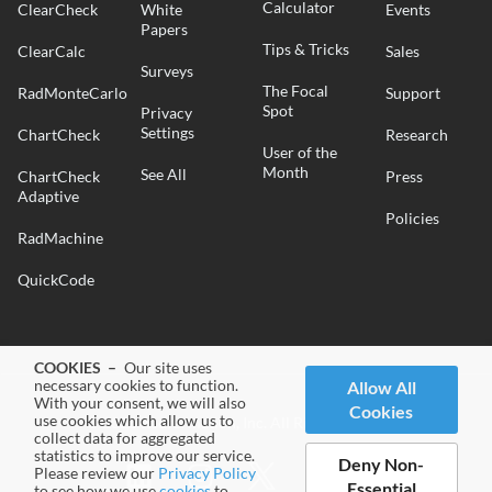
Calculator
ClearCheck
White
Events
Papers
Tips & Tricks
ClearCalc
Sales
Surveys
The Focal
RadMonteCarlo
Support
Spot
Privacy
Settings
ChartCheck
Research
User of the
Month
See All
ChartCheck
Press
Adaptive
Policies
RadMachine
QuickCode
COOKIES –
Our site uses
necessary cookies to function.
Allow All
With your consent, we will also
Cookies
use cookies which allow us to
© 2026 Radformation, Inc. All Rights Reserved.
collect data for aggregated
statistics to improve our service.
Deny Non-
Please review our
Privacy Policy
Essential
to see how we use
cookies
to