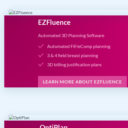
EZFluence
Automated 3D Planning Software
Automated FiF/eComp planning
3 & 4 field breast planning
3D billing justification plans
LEARN MORE ABOUT EZFLUENCE
OptiPlan