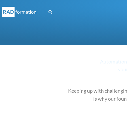
(current)
Automation s
your
Keeping up with challengin
is why our foun