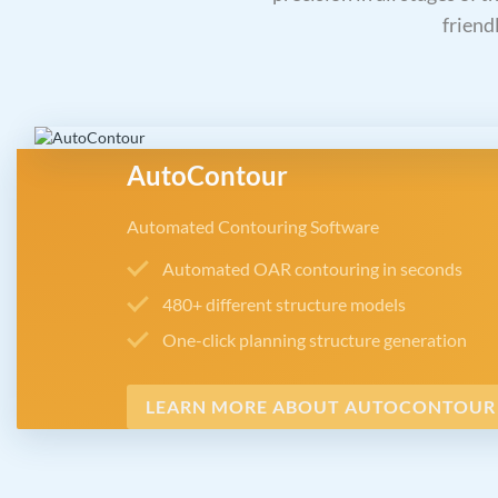
friend
AutoContour
Automated Contouring Software
Automated OAR contouring in seconds
480+ different structure models
One-click planning structure generation
LEARN MORE ABOUT AUTOCONTOUR