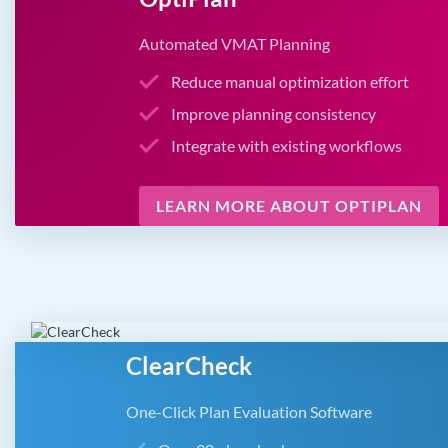
Automated VMAT Planning
Reduce manual optimization effort
Improve planning consistency
Integrate with existing workflows
LEARN MORE ABOUT OPTIPLAN
ClearCheck
One-Click Plan Evaluation Software