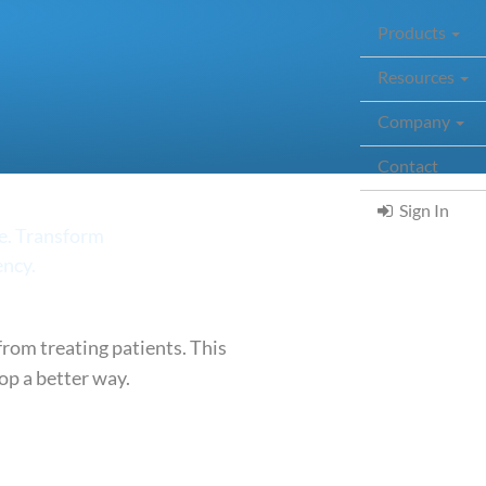
Products
Resources
Company
Contact
(curr
Sign In
me. Transform
ency.
rom treating patients. This
op a better way.