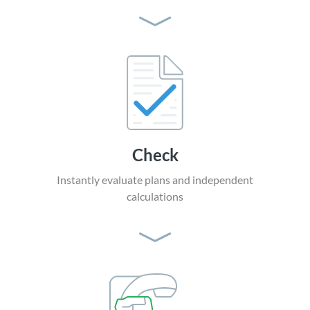
Check
Instantly evaluate plans
and independent
calculations