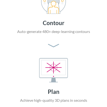
Contour
Auto-generate 480+
deep-learning contours
Plan
Achieve high-quality
3D plans in seconds