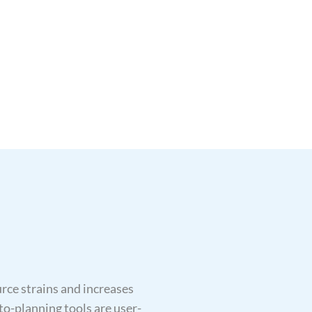
ce strains and increases
to-planning tools are user-