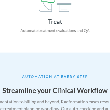
Treat
Automate treatment
evaluations and QA
AUTOMATION AT EVERY STEP
Streamline your Clinical Workflow
entation to billing and beyond, Radformation eases resour
 the treatment planning workflow. Our auto-checking and au