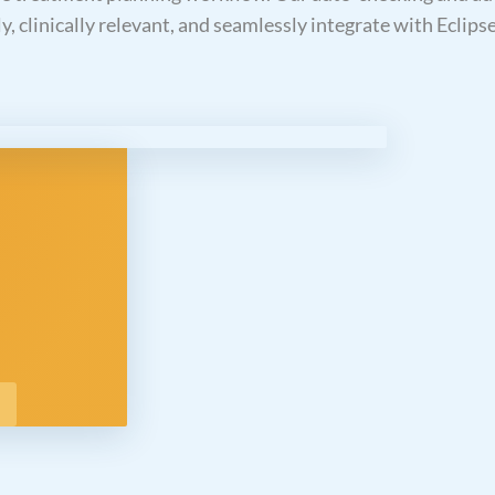
ly, clinically relevant, and seamlessly integrate with Eclips