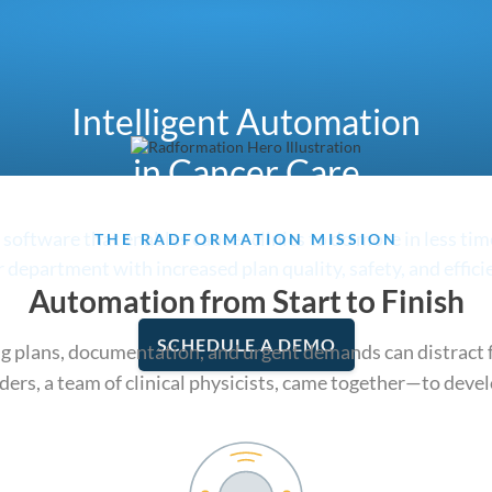
Intelligent Automation
in Cancer Care
oftware that enables cancer clinics to do more in less ti
THE RADFORMATION MISSION
 department with increased plan quality, safety, and effici
Automation from Start to Finish
SCHEDULE A DEMO
g plans, documentation, and urgent demands can distract f
ders, a team of clinical physicists, came together—to devel