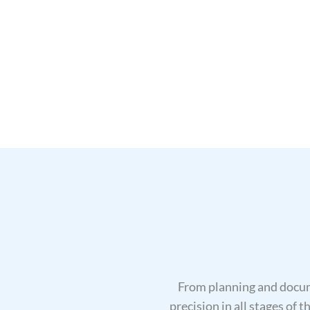
From planning and docum
precision in all stages of