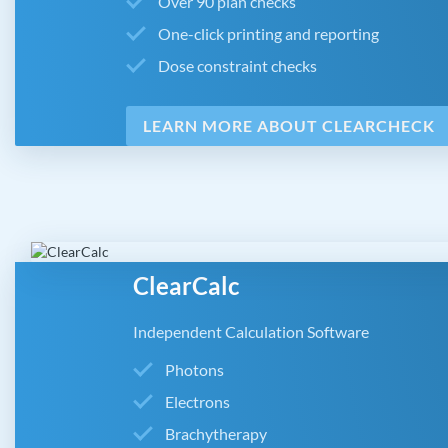
Over 90 plan checks
One-click printing and reporting
Dose constraint checks
LEARN MORE ABOUT CLEARCHECK
ClearCalc
Independent Calculation Software
Photons
Electrons
Brachytherapy