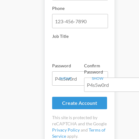
Phone
Job Title
Password
Confirm
Password
SHOW
SHOW
Create Account
This site is protected by
reCAPTCHA and the Google
Privacy Policy
and
Terms of
Service
apply.