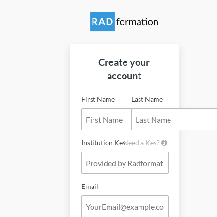
Create your
account
First Name
Last Name
Institution Key
Need a Key?
Email