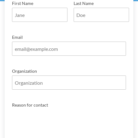
First Name
Last Name
Email
Organization
Reason for contact