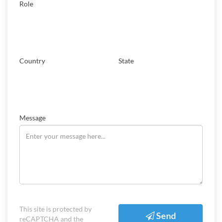
Role
Country
State
Message
This site is protected by
Send
reCAPTCHA and the