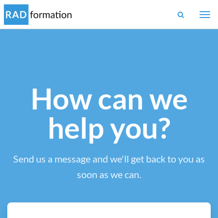
Togg
navi
How can we
help you?
Send us a message and we'll get back to you as
soon as we can.