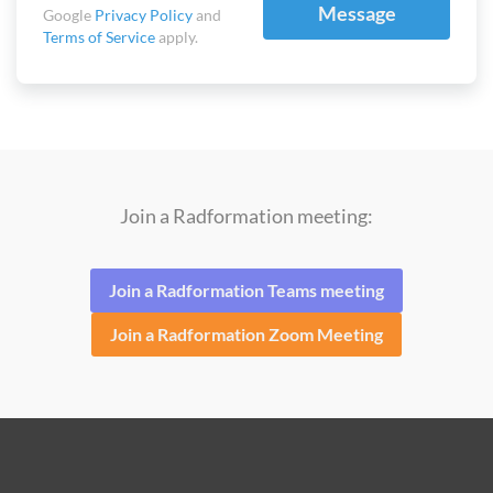
Message
Google
Privacy Policy
and
Terms of Service
apply.
Join a Radformation meeting:
Join a Radformation Teams meeting
Join a Radformation Zoom Meeting