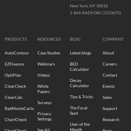
New York, NY 10016
Phone
1-844-RADFOR5 (7233675)
-
Website
-
radformation.com
PRODUCTS
RESOURCES
BLOG
COMPANY
AutoContour
Case Studies
Latest blogs
About
EZFluence
Webinars
BED
Careers
Calculator
OptiPlan
Videos
Contact
Decay
Calculator
ClearCheck
White
Events
Papers
Tips & Tricks
ClearCalc
Sales
Surveys
The Focal
RadMonteCarlo
Support
Spot
Privacy
Settings
ChartCheck
Research
User of the
Month
See All
ChartCheck
Press