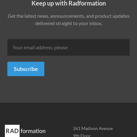
Keep up with Radformation
Get the latest news, announcements, and product updates
delivered straight to your inbox.
Subscribe
Address
261 Madison Avenue
-
9th Floor