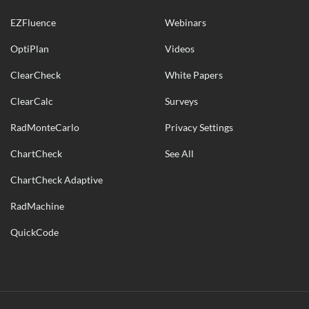
EZFluence
Webinars
OptiPlan
Videos
ClearCheck
White Papers
ClearCalc
Surveys
RadMonteCarlo
Privacy Settings
ChartCheck
See All
ChartCheck Adaptive
RadMachine
QuickCode