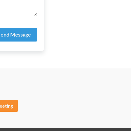
end Message
eeting