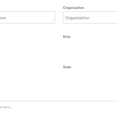
Organization
Role
State