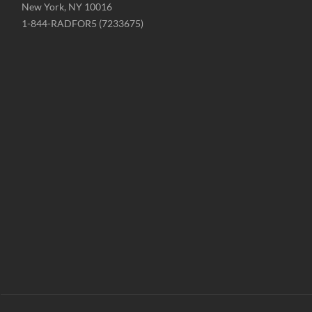
New York, NY 10016
Phone
1-844-RADFOR5 (7233675)
-
Website
-
radformation.com