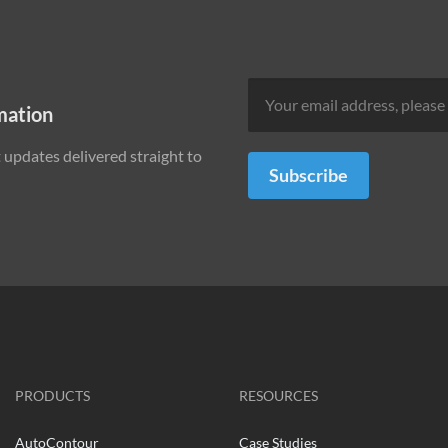
mation
updates delivered straight to
Subscribe
PRODUCTS
RESOURCES
AutoContour
Case Studies