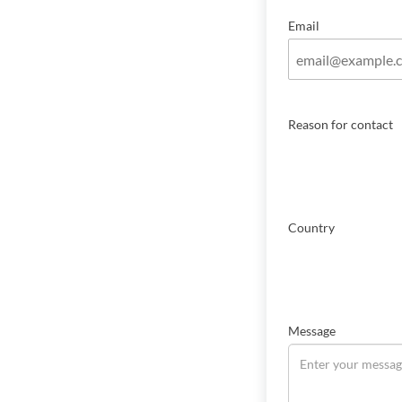
Email
Reason for contact
Country
Message