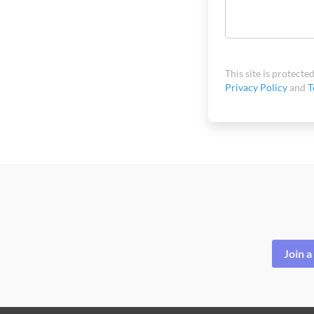
This site is protec
Privacy Policy
and
T
Join 