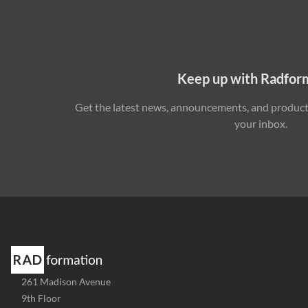
Keep up with Radfor
Get the latest news, announcements, and product 
your inbox.
Address
261 Madison Avenue
-
9th Floor