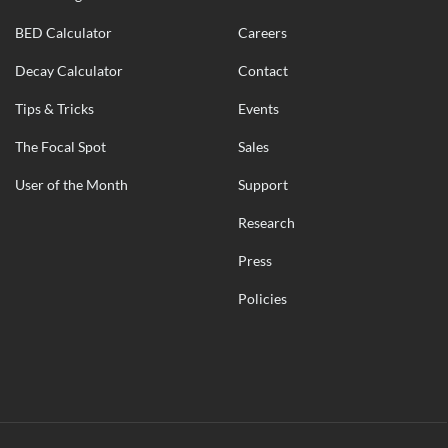
BED Calculator
Careers
Decay Calculator
Contact
Tips & Tricks
Events
The Focal Spot
Sales
User of the Month
Support
Research
Press
Policies