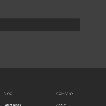
BLOG
COMPANY
Latest blogs
About