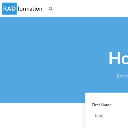
Ho
Send
First Name