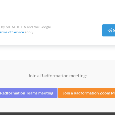
ted by reCAPTCHA and the Google
S
erms of Service
apply.
Join a Radformation meeting:
a Radformation Teams meeting
Join a Radformation Zoom M