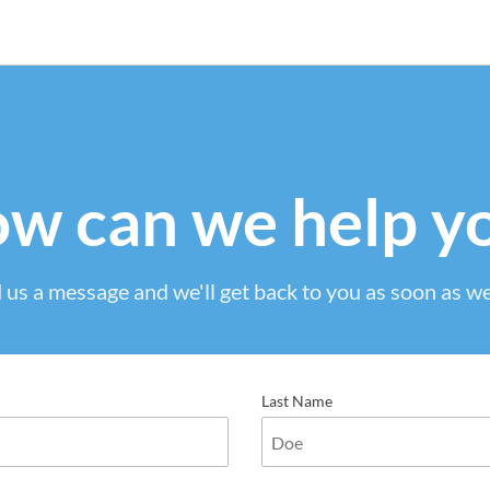
w can we help y
 us a message and we'll get back to you as soon as we
Last Name