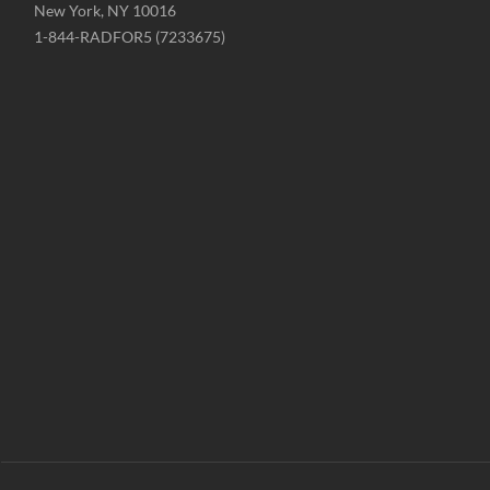
New York, NY 10016
Phone
1-844-RADFOR5 (7233675)
-
Website
-
radformation.com