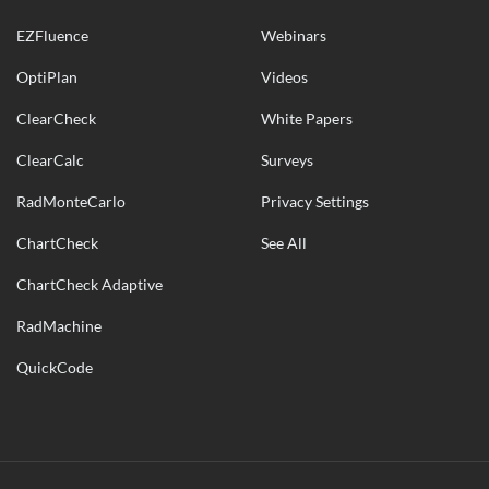
EZFluence
Webinars
OptiPlan
Videos
ClearCheck
White Papers
ClearCalc
Surveys
RadMonteCarlo
Privacy Settings
ChartCheck
See All
ChartCheck Adaptive
RadMachine
QuickCode