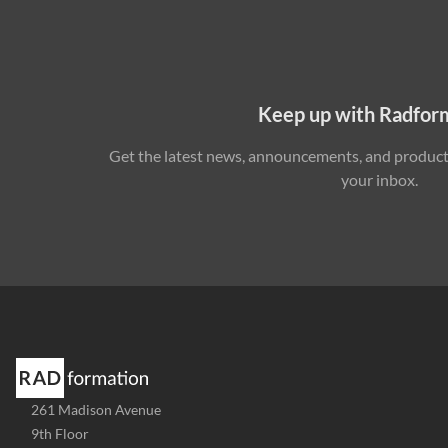
Keep up with Radfor
Get the latest news, announcements, and product 
your inbox.
Address
261 Madison Avenue
-
9th Floor