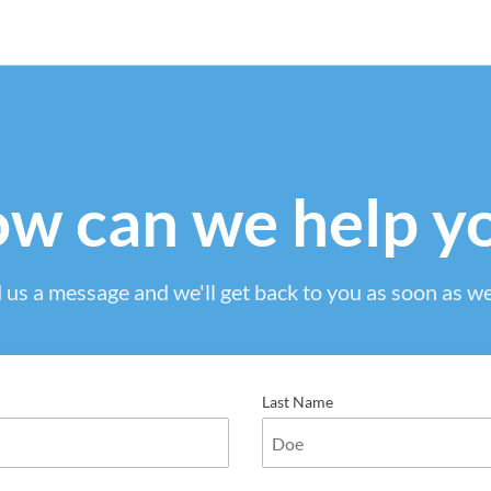
w can we help y
 us a message and we'll get back to you as soon as we
Last Name