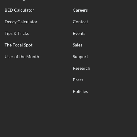
BED Calculator
Careers
Decay Calculator
Contact
Tips & Tricks
Events
The Focal Spot
Sales
User of the Month
Support
Research
Press
Policies