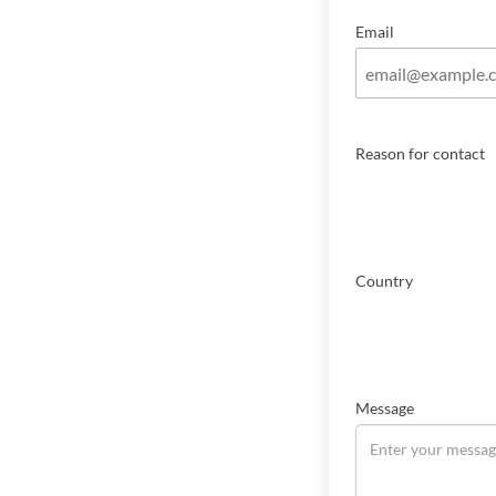
Email
Reason for contact
Country
Message