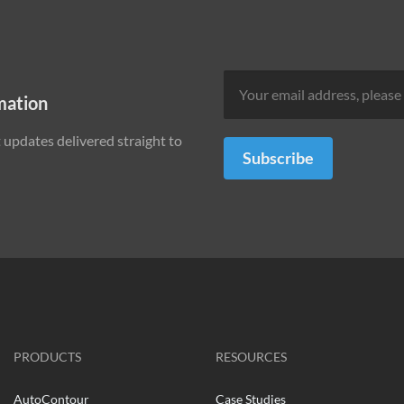
mation
updates delivered straight to
Subscribe
PRODUCTS
RESOURCES
AutoContour
Case Studies