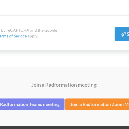
ted by reCAPTCHA and the Google
S
erms of Service
apply.
Join a Radformation meeting:
a Radformation Teams meeting
Join a Radformation Zoom M