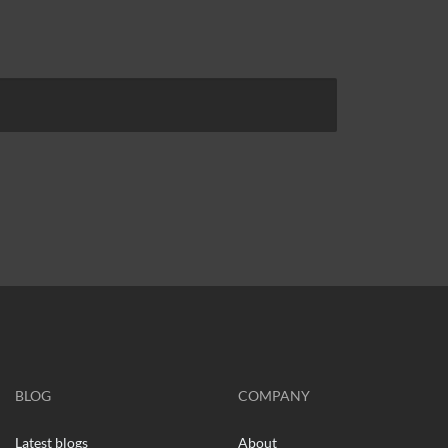
BLOG
COMPANY
Latest blogs
About