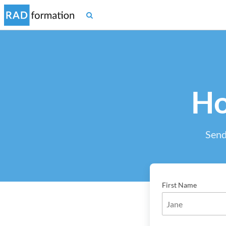
Ho
Send
First Name