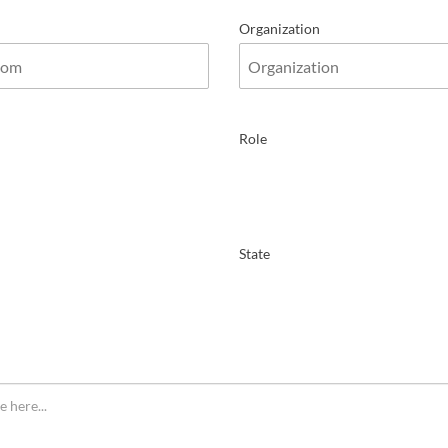
Organization
Role
State