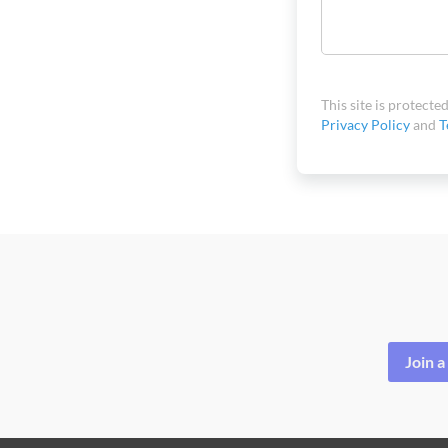
This site is protec
Privacy Policy
and
T
Join 