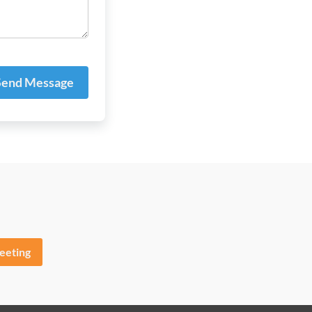
end Message
eeting